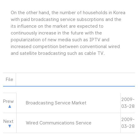
On the other hand, the number of households in Korea
with paid broadcasting service subscrptions and the
its influence on the market are expected to
continuously increase in the future with the
popularization of new media such as IPTV and
increased competition between conventional wired
and satellite broadcasting such as cable TV.
File
2009-
Prew
Broadcasting Service Market
03-28
2009-
Next
Wired Communications Service
03-28