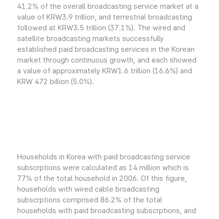
41.2% of the overall broadcasting service market at a
value of KRW3.9 trillion, and terrestrial broadcasting
followed at KRW3.5 trillion (37.1%). The wired and
satellite broadcasting markets successfully
established paid broadcasting services in the Korean
market through continuous growth, and each showed
a value of approximately KRW1.6 trillion (16.6%) and
KRW 472 billion (5.0%).
Households in Korea with paid broadcasting service
subscrptions were calculated as 14 million which is
77% of the total household in 2006. Of this figure,
households with wired cable broadcasting
subscrptions comprised 86.2% of the total
households with paid broadcasting subscrptions, and