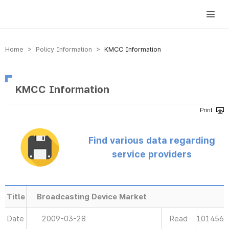
방송미디어통신위원회 Korea Media and Communications Commission
Home > Policy Information >
KMCC Information
KMCC Information
Find various data regarding
service providers
Title
Broadcasting Device Market
Date
2009-03-28
Read
101456