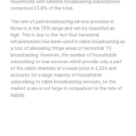
households with satellite broadcasting subscrptions
comprised 13.8% of the total.
The rate of paid broadcasting service provision in
Korea is in the 75% range and can be classified as
high. This is due to the fact that terrestrial
retransmission has been used in cable broadcasting as
a tool of alleviating fringe areas of terrestrial TV
broadcasting. However, the number of households
subscribing to tear services which provide only a part
of the cable channels at a lower price is 1,026 and
accounts for a large majority of households
subscribing to cable broadcasting services, so the
market scale is not large in comparison to the rate of
supply.