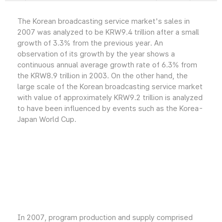
The Korean broadcasting service market's sales in
2007 was analyzed to be KRW9.4 trillion after a small
growth of 3.3% from the previous year. An
observation of its growth by the year shows a
continuous annual average growth rate of 6.3% from
the KRW8.9 trillion in 2003. On the other hand, the
large scale of the Korean broadcasting service market
with value of approximately KRW9.2 trillion is analyzed
to have been influenced by events such as the Korea-
Japan World Cup.
In 2007, program production and supply comprised