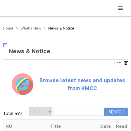
방송미디어통신위원회 Korea Media and Communications Commission
Home > What’s New >
News & Notice
News & Notice
Browse latest news and updates
from KMCC
Total 497
NO
Title
Date
Read