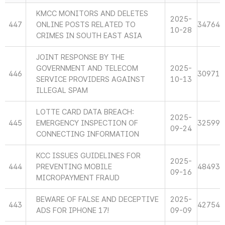
KMCC MONITORS AND DELETES
2025-
447
ONLINE POSTS RELATED TO
34764
10-28
CRIMES IN SOUTH EAST ASIA
JOINT RESPONSE BY THE
GOVERNMENT AND TELECOM
2025-
446
30971
SERVICE PROVIDERS AGAINST
10-13
ILLEGAL SPAM
LOTTE CARD DATA BREACH:
2025-
445
EMERGENCY INSPECTION OF
32599
09-24
CONNECTING INFORMATION
KCC ISSUES GUIDELINES FOR
2025-
444
PREVENTING MOBILE
48493
09-16
MICROPAYMENT FRAUD
BEWARE OF FALSE AND DECEPTIVE
2025-
443
42754
ADS FOR IPHONE 17!
09-09