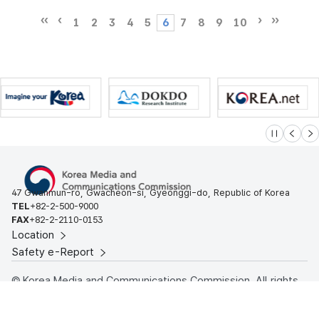
1
2
3
4
5
6
7
8
9
10
슬라이드 멈
이전
다
47 Gwanmun-ro, Gwacheon-si, Gyeonggi-do, Republic of Korea
TEL
+82-2-500-9000
FAX
+82-2-2110-0153
Location
Safety e-Report
© Korea Media and Communications Commission. All rights
reserved.