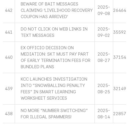
BEWARE OF BAIT MESSAGES
2025-
442
CLAIMING ‘LIVELIHOOD RECOVERY
26464
09-08
COUPON HAS ARRIVED’
DO NOT CLICK ON WEB LINKS IN
2025-
441
35592
TEXT MESSAGES
09-02
EX OFFICIO DECISION ON
MEDIATION: SKT MUST PAY PART
2025-
440
37154
OF EARLY TERMINATION FEES FOR
08-27
BUNDLED PLANS
KCC LAUNCHES INVESTIGATION
INTO “SNOWBALLING PENALTY
2025-
439
32149
FEES” IN SMART LEARNING
08-25
WORKSHEET SERVICES
NO MORE “NUMBER SWITCHING”
2025-
438
22857
FOR ILLEGAL SPAMMERS!
08-14