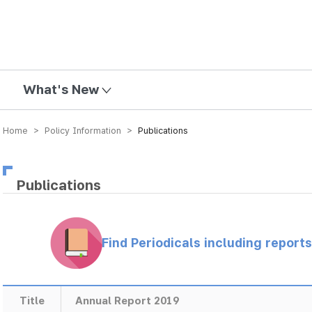
mission
What's New
Home > Policy Information >
Publications
Publications
Find Periodicals including repor
Title
Annual Report 2019