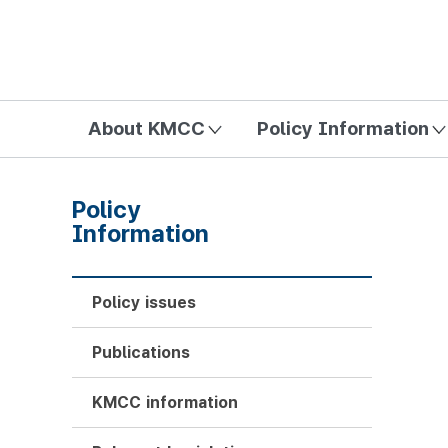
방송미디어통신위원회 Korea Media and Communications Com
About KMCC
Policy Information
Policy
Information
Policy issues
Publications
KMCC information