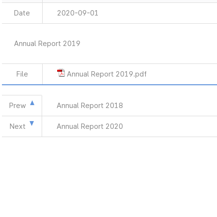
Date
2020-09-01
Annual Report 2019
File
Annual Report 2019.pdf
Prew
Annual Report 2018
Next
Annual Report 2020