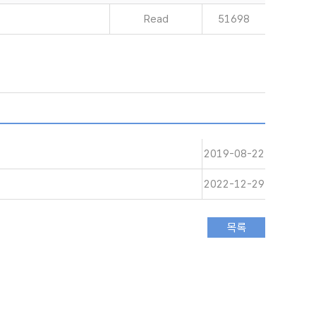
Read
51698
2019-08-22
2022-12-29