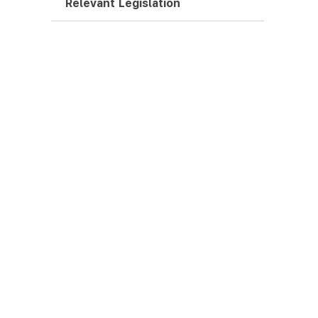
Relevant Legislation