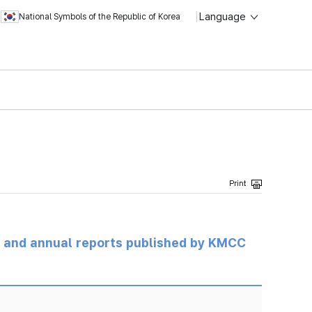
Language
National Symbols of the Republic of Korea
ts and annual reports published by KMCC