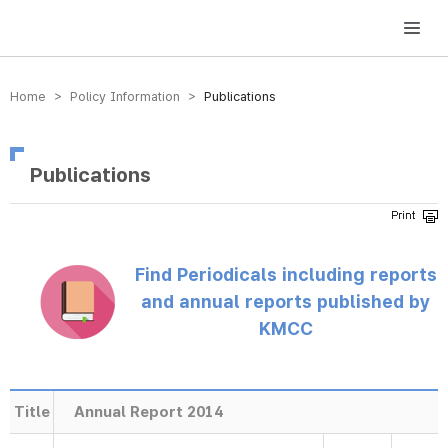
방송미디어통신위원회 Korea Media and Communications Commission
Home > Policy Information >
Publications
Publications
Find Periodicals including reports
and annual reports published by
KMCC
Title
Annual Report 2014