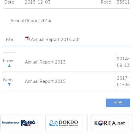
Date
2015-12-03
Read
83511
Annual Report 2014
File
Annual Report 2014.pdf
2014-
Prew
Annual Report 2013
08-13
2017-
Next
Annual Report 2015
01-05