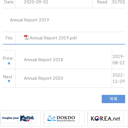
Date
2020-09-01
Read
51703
Annual Report 2019
File
Annual Report 2019.pdf
2019-
Prew
Annual Report 2018
08-22
2022-
Next
Annual Report 2020
12-29