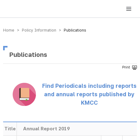
방송미디어통신위원회 Korea Media and Communications Commission
Home > Policy Information >
Publications
Publications
Find Periodicals including reports
and annual reports published by
KMCC
Title
Annual Report 2019