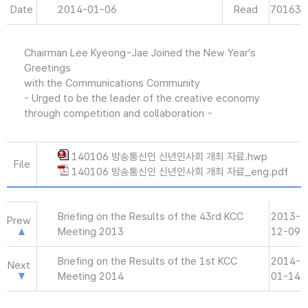
Date
2014-01-06
Read
70163
Chairman Lee Kyeong-Jae Joined the New Year’s
Greetings
with the Communications Community
- Urged to be the leader of the creative economy
through competition and collaboration -
140106 방송통신인 신년인사회 개최 자료.hwp
File
140106 방송통신인 신년인사회 개최 자료_eng.pdf
Briefing on the Results of the 43rd KCC
2013-
Prew
Meeting 2013
12-09
Briefing on the Results of the 1st KCC
2014-
Next
Meeting 2014
01-14