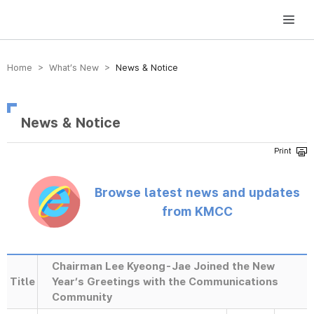
방송미디어통신위원회 Korea Media and Communications Commission
Home > What’s New >
News & Notice
News & Notice
Browse latest news and updates
from KMCC
Chairman Lee Kyeong-Jae Joined the New
Title
Year’s Greetings with the Communications
Community