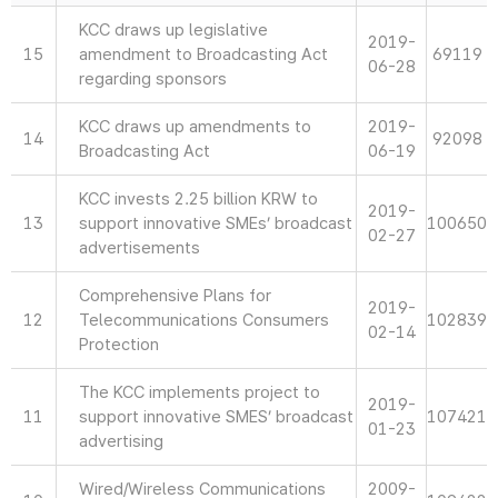
KCC draws up legislative
2019-
15
amendment to Broadcasting Act
69119
06-28
regarding sponsors
KCC draws up amendments to
2019-
14
92098
Broadcasting Act
06-19
KCC invests 2.25 billion KRW to
2019-
13
support innovative SMEs’ broadcast
100650
02-27
advertisements
Comprehensive Plans for
2019-
12
Telecommunications Consumers
102839
02-14
Protection
The KCC implements project to
2019-
11
support innovative SMES’ broadcast
107421
01-23
advertising
Wired/Wireless Communications
2009-