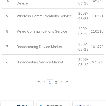
10
109422
Device
03-28
2009-
9
Wireless Communications Service
110221
03-28
2009-
8
Wired Communications Service
110110
03-28
2009-
7
Broadcasting Device Market
101492
03-28
2009-
6
Broadcasting Service Market
93523
03-28
1
2