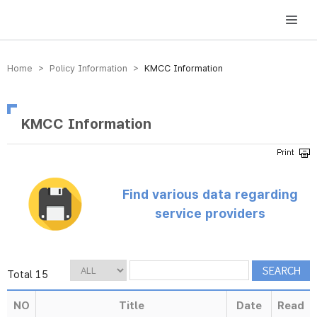
방송미디어통신위원회 Korea Media and Communications Commission
Home > Policy Information >
KMCC Information
KMCC Information
Find various data regarding
service providers
Total 15
NO
Title
Date
Read