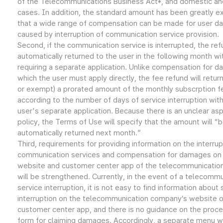
of the Telecommunications Business Act*, and domestic an
cases. In addition, the standard amount has been greatly 
that a wide range of compensation can be made for user 
caused by interruption of communication service provision.
Second, if the communication service is interrupted, the ref
automatically returned to the user in the following month wi
requiring a separate application. Unlike compensation for d
which the user must apply directly, the fee refund will retur
or exempt) a prorated amount of the monthly subscrption f
according to the number of days of service interruption wit
user's separate application. Because there is an unclear as
policy, the Terms of Use will specify that the amount will “
automatically returned next month.”
Third, requirements for providing information on the interrup
communication services and compensation for damages on
website and customer center app of the telecommunicati
will be strengthened. Currently, in the event of a telecomm
service interruption, it is not easy to find information about 
interruption on the telecommunication company’s website o
customer center app, and there is no guidance on the proce
form for claiming damages. Accordingly, a separate menu wi