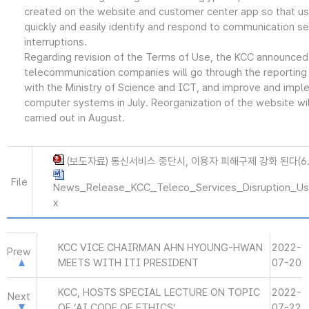
created on the website and customer center app so that us
quickly and easily identify and respond to communication se
interruptions.
Regarding revision of the Terms of Use, the KCC announced
telecommunication companies will go through the reporting
with the Ministry of Science and ICT, and improve and impl
computer systems in July. Reorganization of the website wil
carried out in August.
(보도자료) 통신서비스 중단시, 이용자 피해구제 강화 된다(6.2
File
News_Release_KCC_Teleco_Services_Disruption_Use
x
KCC VICE CHAIRMAN AHN HYOUNG-HWAN
2022-
Prew
MEETS WITH ITI PRESIDENT
07-20
KCC, HOSTS SPECIAL LECTURE ON TOPIC
2022-
Next
OF ‘AI CODE OF ETHICS’
07-22