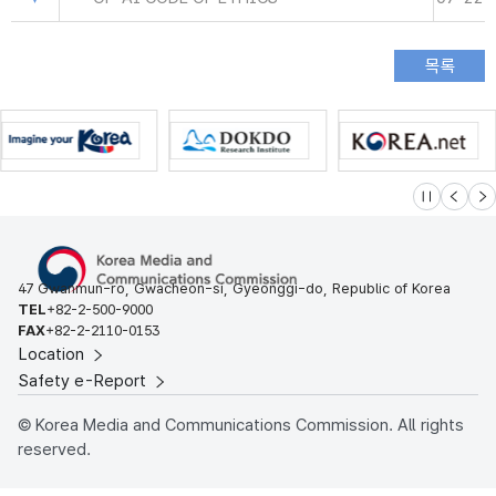
슬라이드 멈
이전
다
47 Gwanmun-ro, Gwacheon-si, Gyeonggi-do, Republic of Korea
TEL
+82-2-500-9000
FAX
+82-2-2110-0153
Location
Safety e-Report
© Korea Media and Communications Commission. All rights
reserved.