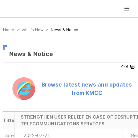
방송미디어통신위원회 Korea Media and Communications Commission
Home > What’s New >
News & Notice
News & Notice
Browse latest news and updates
from KMCC
STRENGTHEN USER RELIEF IN CASE OF DISRUPT
Title
TELECOMMUNICATIONS SERVICES
Date
2022-07-21
Re