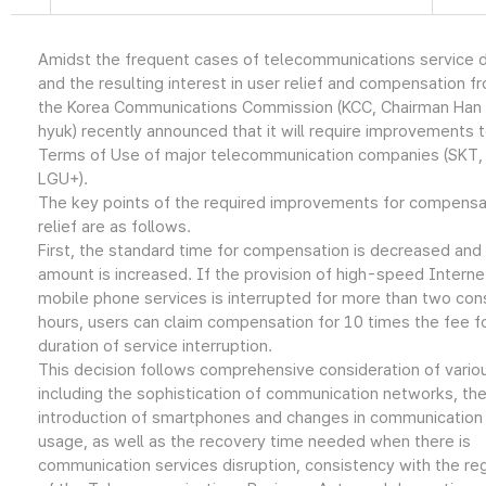
Amidst the frequent cases of telecommunications service d
and the resulting interest in user relief and compensation f
the Korea Communications Commission (KCC, Chairman Han
hyuk) recently announced that it will require improvements 
Terms of Use of major telecommunication companies (SKT, 
LGU+).
The key points of the required improvements for compensa
relief are as follows.
First, the standard time for compensation is decreased and
amount is increased. If the provision of high-speed Interne
mobile phone services is interrupted for more than two con
hours, users can claim compensation for 10 times the fee f
duration of service interruption.
This decision follows comprehensive consideration of vario
including the sophistication of communication networks, th
introduction of smartphones and changes in communication
usage, as well as the recovery time needed when there is
communication services disruption, consistency with the re