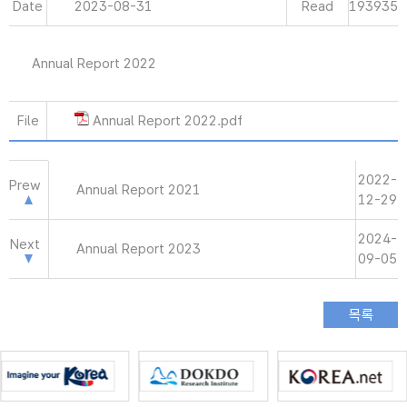
Date
2023-08-31
Read
193935
Annual Report 2022
File
Annual Report 2022.pdf
2022-
Prew
Annual Report 2021
12-29
2024-
Next
Annual Report 2023
09-05