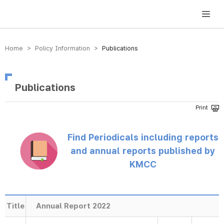
방송미디어통신위원회 Korea Media and Communications Commission
Home > Policy Information >
Publications
Publications
Find Periodicals including reports
and annual reports published by
KMCC
Title
Annual Report 2022