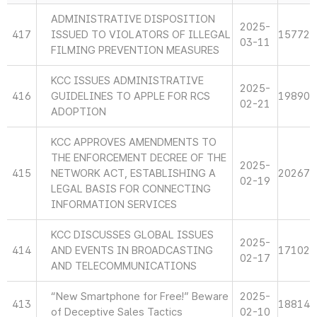
ADMINISTRATIVE DISPOSITION
2025-
417
ISSUED TO VIOLATORS OF ILLEGAL
15772
03-11
FILMING PREVENTION MEASURES
KCC ISSUES ADMINISTRATIVE
2025-
416
GUIDELINES TO APPLE FOR RCS
19890
02-21
ADOPTION
KCC APPROVES AMENDMENTS TO
THE ENFORCEMENT DECREE OF THE
2025-
415
NETWORK ACT, ESTABLISHING A
20267
02-19
LEGAL BASIS FOR CONNECTING
INFORMATION SERVICES
KCC DISCUSSES GLOBAL ISSUES
2025-
414
AND EVENTS IN BROADCASTING
17102
02-17
AND TELECOMMUNICATIONS
“New Smartphone for Free!” Beware
2025-
413
18814
of Deceptive Sales Tactics
02-10