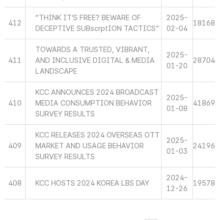
“THINK IT’S FREE? BEWARE OF
2025-
412
18168
DECEPTIVE SUBscrptION TACTICS”
02-04
TOWARDS A TRUSTED, VIBRANT,
2025-
411
AND INCLUSIVE DIGITAL & MEDIA
28704
01-20
LANDSCAPE
KCC ANNOUNCES 2024 BROADCAST
2025-
410
MEDIA CONSUMPTION BEHAVIOR
41869
01-08
SURVEY RESULTS
KCC RELEASES 2024 OVERSEAS OTT
2025-
409
MARKET AND USAGE BEHAVIOR
24196
01-03
SURVEY RESULTS
2024-
408
KCC HOSTS 2024 KOREA LBS DAY
19578
12-26