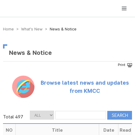
방송미디어통신위원회 Korea Media and Communications Commission
Home > What’s New >
News & Notice
News & Notice
Browse latest news and updates
from KMCC
Total 497
NO
Title
Date
Read