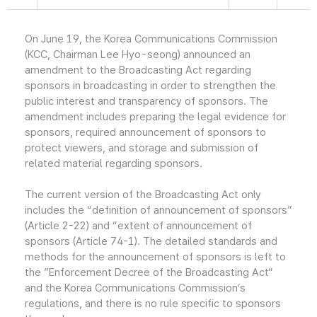
On June 19, the Korea Communications Commission
(KCC, Chairman Lee Hyo-seong) announced an
amendment to the Broadcasting Act regarding
sponsors in broadcasting in order to strengthen the
public interest and transparency of sponsors. The
amendment includes preparing the legal evidence for
sponsors, required announcement of sponsors to
protect viewers, and storage and submission of
related material regarding sponsors.
The current version of the Broadcasting Act only
includes the “definition of announcement of sponsors”
(Article 2-22) and “extent of announcement of
sponsors (Article 74-1). The detailed standards and
methods for the announcement of sponsors is left to
the ”Enforcement Decree of the Broadcasting Act“
and the Korea Communications Commission’s
regulations, and there is no rule specific to sponsors