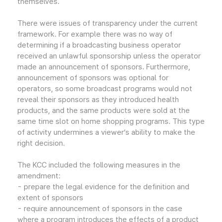
themselves.
There were issues of transparency under the current
framework. For example there was no way of
determining if a broadcasting business operator
received an unlawful sponsorship unless the operator
made an announcement of sponsors. Furthermore,
announcement of sponsors was optional for
operators, so some broadcast programs would not
reveal their sponsors as they introduced health
products, and the same products were sold at the
same time slot on home shopping programs. This type
of activity undermines a viewer’s ability to make the
right decision.
The KCC included the following measures in the
amendment:
- prepare the legal evidence for the definition and
extent of sponsors
- require announcement of sponsors in the case
where a program introduces the effects of a product