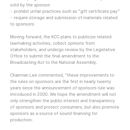
sold by the sponsor
- prohibit unfair practices such as “gift certificate pay”
- require storage and submission of materials related
to sponsors
Moving forward, the KCC plans to publicize related
lawmaking activities, collect opinions from
stakeholders, and undergo review by the Legislative
Office to submit the final amendment to the
Broadcasting Act to the National Assembly.
Chairman Lee commented, “these improvements to
the rules on sponsors are the first in nearly twenty
years since the announcement of sponsors rule was
introduced in 2000. We hope the amendment will not
only strengthen the public interest and transparency
of sponsors and protect consumers, but also promote
sponsors as a source of sound financing for
production.