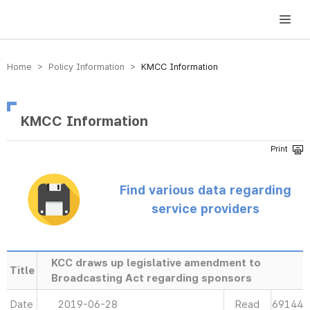
방송미디어통신위원회 Korea Media and Communications Commission
Home > Policy Information >
KMCC Information
KMCC Information
Find various data regarding
service providers
KCC draws up legislative amendment to
Title
Broadcasting Act regarding sponsors
Date
2019-06-28
Read
69144