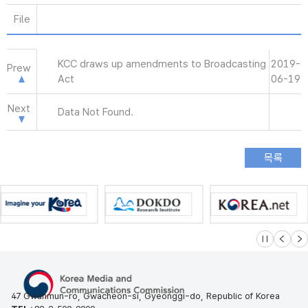
File
KCC draws up amendments to Broadcasting
2019-
Prew
Act
06-19
Next
Data Not Found.
슬라이드 멈
이전
다
47 Gwanmun-ro, Gwacheon-si, Gyeonggi-do, Republic of Korea