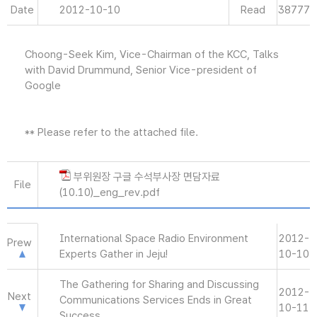
Date
2012-10-10
Read
38777
Choong-Seek Kim, Vice-Chairman of the KCC, Talks
with David Drummund, Senior Vice-president of
Google
** Please refer to the attached file.
부위원장 구글 수석부사장 면담자료
File
(10.10)_eng_rev.pdf
International Space Radio Environment
2012-
Prew
Experts Gather in Jeju!
10-10
The Gathering for Sharing and Discussing
2012-
Next
Communications Services Ends in Great
10-11
Success.