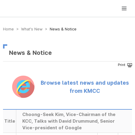
방송미디어통신위원회 Korea Media and Communications Commission
Home > What’s New >
News & Notice
News & Notice
Browse latest news and updates
from KMCC
Choong-Seek Kim, Vice-Chairman of the
Title
KCC, Talks with David Drummund, Senior
Vice-president of Google