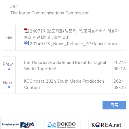
###
The Korea Communications Commission
240719 (보도자료) 방통위, 「인공지능서비스 이용자
File
보호 민관협의회」 출범.pdf
20240719_News_Release_PP Council.docx
Let Us Create a Safe and Beautiful Digital
2024-
Prew
World Together!
08-16
KCC hosts 2024 Youth Media Production
2024-
Next
Contest
08-25