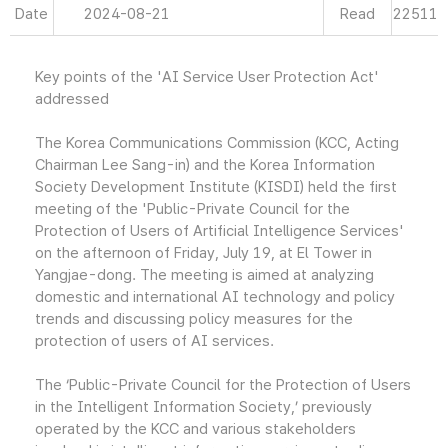
Date
2024-08-21
Read
22511
Key points of the 'AI Service User Protection Act'
addressed
The Korea Communications Commission (KCC, Acting
Chairman Lee Sang-in) and the Korea Information
Society Development Institute (KISDI) held the first
meeting of the 'Public-Private Council for the
Protection of Users of Artificial Intelligence Services'
on the afternoon of Friday, July 19, at El Tower in
Yangjae-dong. The meeting is aimed at analyzing
domestic and international AI technology and policy
trends and discussing policy measures for the
protection of users of AI services.
The ‘Public-Private Council for the Protection of Users
in the Intelligent Information Society,’ previously
operated by the KCC and various stakeholders