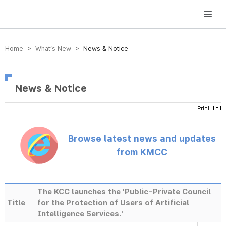
방송미디어통신위원회 Korea Media and Communications Commission
Home > What’s New >
News & Notice
News & Notice
Browse latest news and updates
from KMCC
The KCC launches the 'Public-Private Council
Title
for the Protection of Users of Artificial
Intelligence Services.'