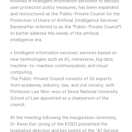
involved in intelligent information services* to discuss
user protection policy measures, has been expanded
and restructured as the ‘Public-Private Council for the
Protection of Users of Artificial Intelligence Services’
(hereinafter referred to as the "Public-Private Council")
to better address the needs of the artificial
intelligence era.
* Intelligent information services: services based on
new technologies such as AI, metaverse, big data,
machine-to-machine communication, and cloud
computing.
The Public-Private Council consists of 36 experts
from academia, industry, law, and civil society, with
Professor Lee Won-woo of Seoul National University
School of Law appointed as a chairperson of the
council.
At the meeting following the inauguration ceremony,
Dr. Kwon Eun-jeong of the KISDI presented the
legislative direction and key points of the 'AI Service