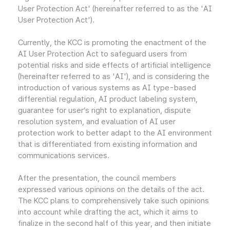
User Protection Act' (hereinafter referred to as the 'AI
User Protection Act').
Currently, the KCC is promoting the enactment of the
AI User Protection Act to safeguard users from
potential risks and side effects of artificial intelligence
(hereinafter referred to as 'AI'), and is considering the
introduction of various systems as AI type-based
differential regulation, AI product labeling system,
guarantee for user’s right to explanation, dispute
resolution system, and evaluation of AI user
protection work to better adapt to the AI environment
that is differentiated from existing information and
communications services.
After the presentation, the council members
expressed various opinions on the details of the act.
The KCC plans to comprehensively take such opinions
into account while drafting the act, which it aims to
finalize in the second half of this year, and then initiate