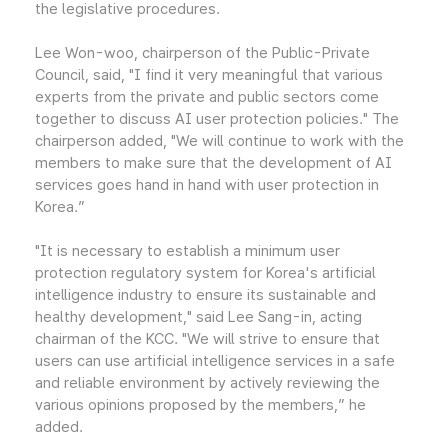
the legislative procedures.
Lee Won-woo, chairperson of the Public-Private
Council, said, "I find it very meaningful that various
experts from the private and public sectors come
together to discuss AI user protection policies." The
chairperson added, "We will continue to work with the
members to make sure that the development of AI
services goes hand in hand with user protection in
Korea.”
"It is necessary to establish a minimum user
protection regulatory system for Korea's artificial
intelligence industry to ensure its sustainable and
healthy development," said Lee Sang-in, acting
chairman of the KCC. "We will strive to ensure that
users can use artificial intelligence services in a safe
and reliable environment by actively reviewing the
various opinions proposed by the members,” he
added.