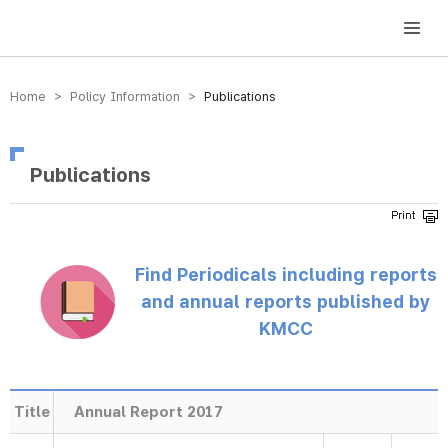
방송미디어통신위원회 Korea Media and Communications Commission
Home > Policy Information >
Publications
Publications
Find Periodicals including reports
and annual reports published by
KMCC
Title
Annual Report 2017