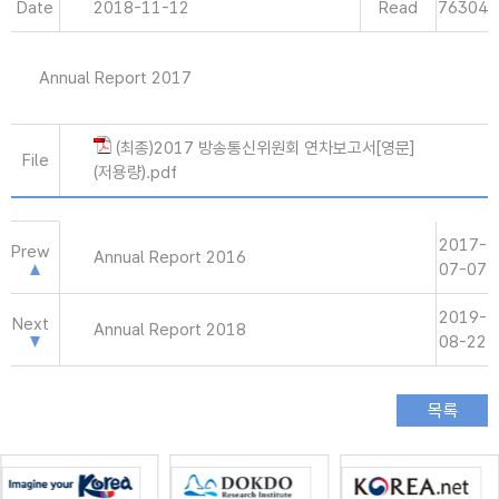
Date
2018-11-12
Read
76304
Annual Report 2017
(최종)2017 방송통신위원회 연차보고서[영문]
File
(저용량).pdf
2017-
Prew
Annual Report 2016
07-07
2019-
Next
Annual Report 2018
08-22