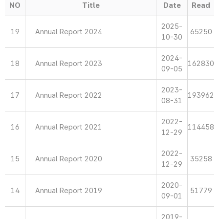
NO
Title
Date
Read
2025-
19
Annual Report 2024
65250
10-30
2024-
18
Annual Report 2023
162830
09-05
2023-
17
Annual Report 2022
193962
08-31
2022-
16
Annual Report 2021
114458
12-29
2022-
15
Annual Report 2020
35258
12-29
2020-
14
Annual Report 2019
51779
09-01
2019-