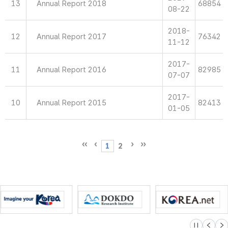
13
Annual Report 2018
68854
08-22
2018-
12
Annual Report 2017
76342
11-12
2017-
11
Annual Report 2016
82985
07-07
2017-
10
Annual Report 2015
82413
01-05
1
2