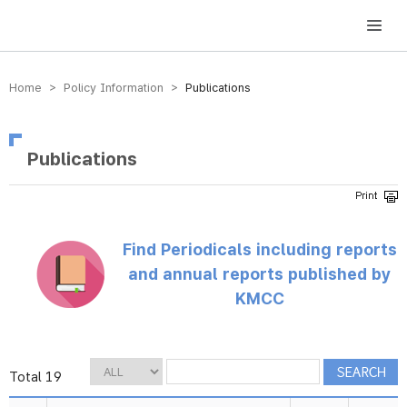
방송미디어통신위원회 Korea Media and Communications Commission
Home > Policy Information >
Publications
Publications
Find Periodicals including reports
and annual reports published by
KMCC
Total 19