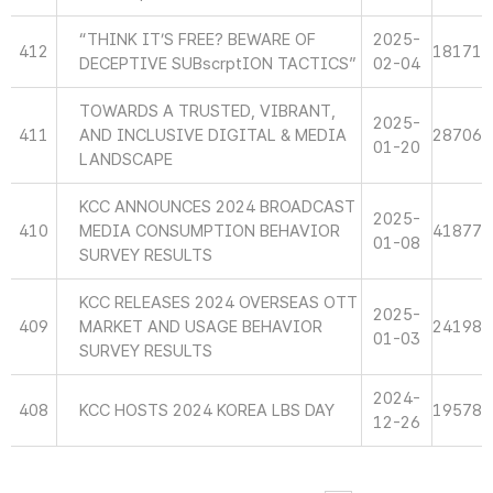
“THINK IT’S FREE? BEWARE OF
2025-
412
18171
DECEPTIVE SUBscrptION TACTICS”
02-04
TOWARDS A TRUSTED, VIBRANT,
2025-
411
AND INCLUSIVE DIGITAL & MEDIA
28706
01-20
LANDSCAPE
KCC ANNOUNCES 2024 BROADCAST
2025-
410
MEDIA CONSUMPTION BEHAVIOR
41877
01-08
SURVEY RESULTS
KCC RELEASES 2024 OVERSEAS OTT
2025-
409
MARKET AND USAGE BEHAVIOR
24198
01-03
SURVEY RESULTS
2024-
408
KCC HOSTS 2024 KOREA LBS DAY
19578
12-26