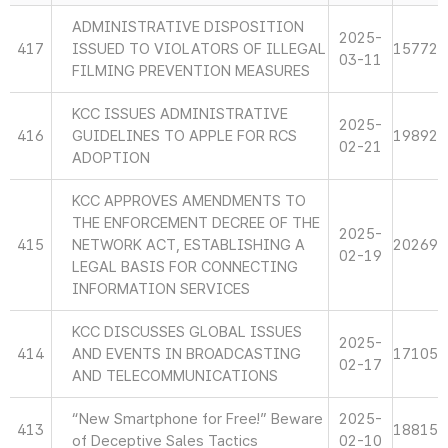
ADMINISTRATIVE DISPOSITION
2025-
417
ISSUED TO VIOLATORS OF ILLEGAL
15772
03-11
FILMING PREVENTION MEASURES
KCC ISSUES ADMINISTRATIVE
2025-
416
GUIDELINES TO APPLE FOR RCS
19892
02-21
ADOPTION
KCC APPROVES AMENDMENTS TO
THE ENFORCEMENT DECREE OF THE
2025-
415
NETWORK ACT, ESTABLISHING A
20269
02-19
LEGAL BASIS FOR CONNECTING
INFORMATION SERVICES
KCC DISCUSSES GLOBAL ISSUES
2025-
414
AND EVENTS IN BROADCASTING
17105
02-17
AND TELECOMMUNICATIONS
“New Smartphone for Free!” Beware
2025-
413
18815
of Deceptive Sales Tactics
02-10