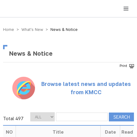
방송미디어통신위원회 Korea Media and Communications Commission
Home > What’s New >
News & Notice
News & Notice
Browse latest news and updates
from KMCC
Total 497
NO
Title
Date
Read