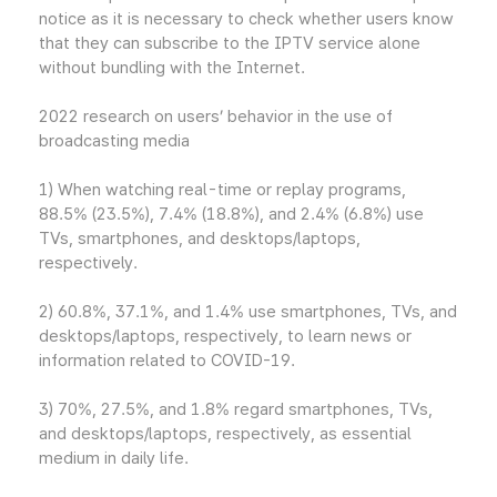
notice as it is necessary to check whether users know
that they can subscribe to the IPTV service alone
without bundling with the Internet.
2022 research on users’ behavior in the use of
broadcasting media
1) When watching real-time or replay programs,
88.5% (23.5%), 7.4% (18.8%), and 2.4% (6.8%) use
TVs, smartphones, and desktops/laptops,
respectively.
2) 60.8%, 37.1%, and 1.4% use smartphones, TVs, and
desktops/laptops, respectively, to learn news or
information related to COVID-19.
3) 70%, 27.5%, and 1.8% regard smartphones, TVs,
and desktops/laptops, respectively, as essential
medium in daily life.