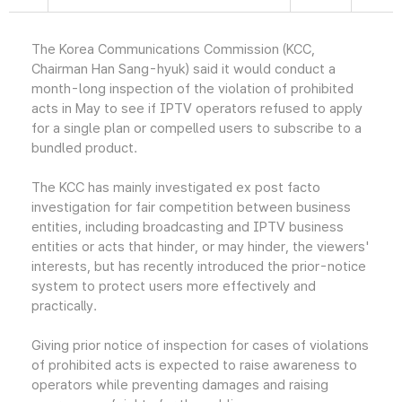
The Korea Communications Commission (KCC,
Chairman Han Sang-hyuk) said it would conduct a
month-long inspection of the violation of prohibited
acts in May to see if IPTV operators refused to apply
for a single plan or compelled users to subscribe to a
bundled product.
The KCC has mainly investigated ex post facto
investigation for fair competition between business
entities, including broadcasting and IPTV business
entities or acts that hinder, or may hinder, the viewers'
interests, but has recently introduced the prior-notice
system to protect users more effectively and
practically.
Giving prior notice of inspection for cases of violations
of prohibited acts is expected to raise awareness to
operators while preventing damages and raising