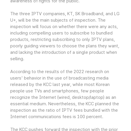
awareness of rights for the public.
The three IPTV companies, KT, SK Broadband, and LG
U+, will be the main subjects of inspection. The
inspection will focus on whether there were any acts,
including compelling users to subscribe to bundled
products, restricting subscribing to only IPTV plans,
poorly guiding viewers to choose the plans they want,
and lacking the introduction of a single product when
selling.
According to the results of the 2022 research on
users' behavior in the use of broadcasting media
released by the KCC last year, while most Korean
people use TVs and smartphones, few people
recognize the Internet (wired, desktop/laptop) as an
essential medium. Nevertheless, the KCC planned the
inspection as the ratio of IPTV fees bundled with the
Internet communications fees is 100 percent.
The KCC pushes forward the inspection with the prior