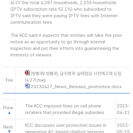
4) Of the total 4,287 households, 2,235 households
(IPTV subscrption rate 52.1%) who subscribed to
IPTV said they were paying IPTV fees with Internet
communication fees
The KCC said it expects that entities will take the prior
notice as an opportunity to go through internal
inspection and put their efforts into guaranteeing the
interests of viewers
(방통위) 방통위, 금지행위 실태점검 사전예고제 도입
File
(4.27).hwp
20230427_News_Release_priornotice.docx
The KCC imposed fines on cell phone
2023-
Prew
retailers that provided illegal subsidies
04-21
KCC discusses user protection issues in
2023-
Next
generative AI-based chatbot services
05-15