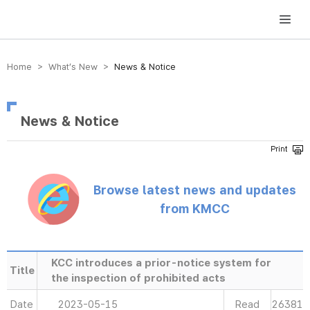
방송미디어통신위원회 Korea Media and Communications Commission
Home > What’s New >
News & Notice
News & Notice
Browse latest news and updates
from KMCC
KCC introduces a prior-notice system for
Title
the inspection of prohibited acts
Date
2023-05-15
Read
26381