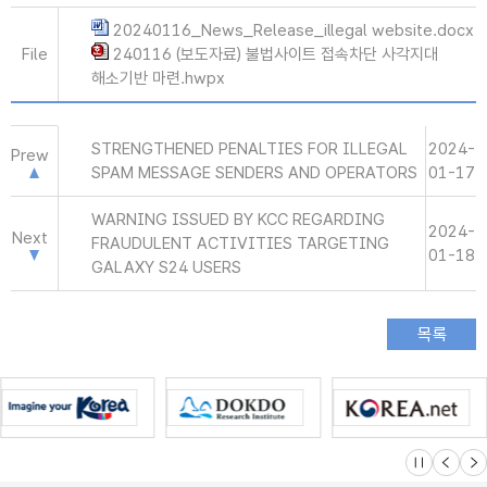
20240116_News_Release_illegal website.docx
File
240116 (보도자료) 불법사이트 접속차단 사각지대
해소기반 마련.hwpx
STRENGTHENED PENALTIES FOR ILLEGAL
2024-
Prew
SPAM MESSAGE SENDERS AND OPERATORS
01-17
WARNING ISSUED BY KCC REGARDING
2024-
Next
FRAUDULENT ACTIVITIES TARGETING
01-18
GALAXY S24 USERS
슬라이드 멈
이전
다