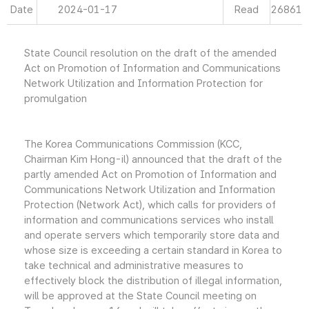
Date
2024-01-17
Read
26861
State Council resolution on the draft of the amended
Act on Promotion of Information and Communications
Network Utilization and Information Protection for
promulgation
The Korea Communications Commission (KCC,
Chairman Kim Hong-il) announced that the draft of the
partly amended Act on Promotion of Information and
Communications Network Utilization and Information
Protection (Network Act), which calls for providers of
information and communications services who install
and operate servers which temporarily store data and
whose size is exceeding a certain standard in Korea to
take technical and administrative measures to
effectively block the distribution of illegal information,
will be approved at the State Council meeting on