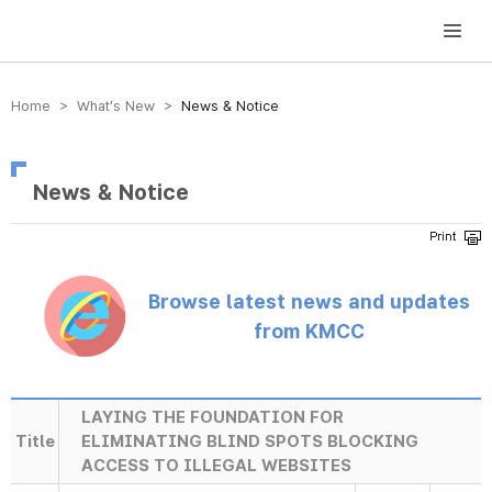
방송미디어통신위원회 Korea Media and Communications Commission
Home > What’s New >
News & Notice
News & Notice
Browse latest news and updates
from KMCC
LAYING THE FOUNDATION FOR
Title
ELIMINATING BLIND SPOTS BLOCKING
ACCESS TO ILLEGAL WEBSITES