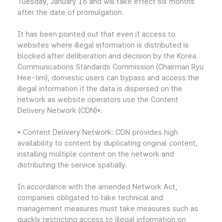
Tuesday, January 16 and will take effect six months
after the date of promulgation.
It has been pointed out that even if access to
websites where illegal information is distributed is
blocked after deliberation and decision by the Korea
Communications Standards Commission (Chairman Ryu
Hee-lim), domestic users can bypass and access the
illegal information if the data is dispersed on the
network as website operators use the Content
Delivery Network (CDN)*.
* Content Delivery Network: CDN provides high
availability to content by duplicating original content,
installing multiple content on the network and
distributing the service spatially.
In accordance with the amended Network Act,
companies obligated to take technical and
management measures must take measures such as
quickly restricting access to illegal information on