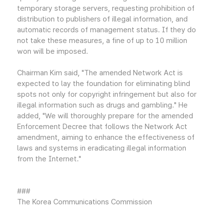
temporary storage servers, requesting prohibition of
distribution to publishers of illegal information, and
automatic records of management status. If they do
not take these measures, a fine of up to 10 million
won will be imposed.
Chairman Kim said, "The amended Network Act is
expected to lay the foundation for eliminating blind
spots not only for copyright infringement but also for
illegal information such as drugs and gambling." He
added, "We will thoroughly prepare for the amended
Enforcement Decree that follows the Network Act
amendment, aiming to enhance the effectiveness of
laws and systems in eradicating illegal information
from the Internet."
###
The Korea Communications Commission