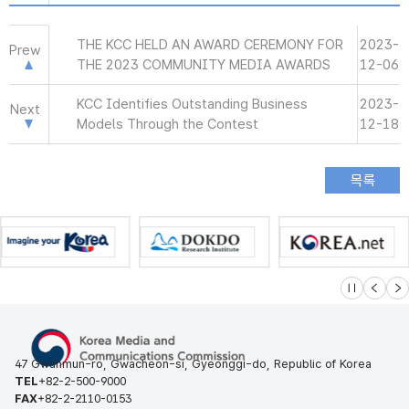
THE KCC HELD AN AWARD CEREMONY FOR
2023-
Prew
THE 2023 COMMUNITY MEDIA AWARDS
12-06
KCC Identifies Outstanding Business
2023-
Next
Models Through the Contest
12-18
슬라이드 멈
이전
다
47 Gwanmun-ro, Gwacheon-si, Gyeonggi-do, Republic of Korea
TEL
+82-2-500-9000
FAX
+82-2-2110-0153