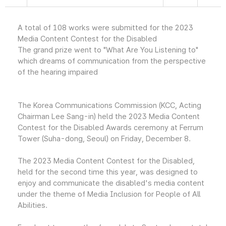
A total of 108 works were submitted for the 2023
Media Content Contest for the Disabled
The grand prize went to "What Are You Listening to"
which dreams of communication from the perspective
of the hearing impaired
The Korea Communications Commission (KCC, Acting
Chairman Lee Sang-in) held the 2023 Media Content
Contest for the Disabled Awards ceremony at Ferrum
Tower (Suha-dong, Seoul) on Friday, December 8.
The 2023 Media Content Contest for the Disabled,
held for the second time this year, was designed to
enjoy and communicate the disabled's media content
under the theme of Media Inclusion for People of All
Abilities.