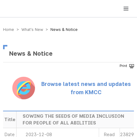
방송미디어통신위원회 Korea Media and Communications Commission
Home > What’s New >
News & Notice
News & Notice
Browse latest news and updates
from KMCC
SOWING THE SEEDS OF MEDIA INCLUSION
Title
FOR PEOPLE OF ALL ABILITIES
Date
2023-12-08
Read
23829