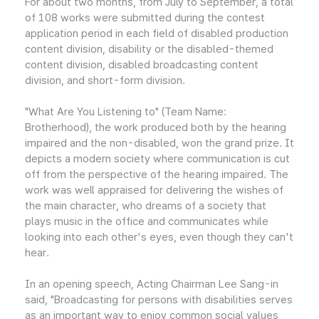
For about two months, from July to September, a total
of 108 works were submitted during the contest
application period in each field of disabled production
content division, disability or the disabled-themed
content division, disabled broadcasting content
division, and short-form division.
"What Are You Listening to" (Team Name:
Brotherhood), the work produced both by the hearing
impaired and the non-disabled, won the grand prize. It
depicts a modern society where communication is cut
off from the perspective of the hearing impaired. The
work was well appraised for delivering the wishes of
the main character, who dreams of a society that
plays music in the office and communicates while
looking into each other's eyes, even though they can't
hear.
In an opening speech, Acting Chairman Lee Sang-in
said, "Broadcasting for persons with disabilities serves
as an important way to enjoy common social values