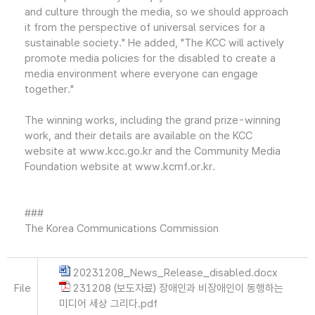
and culture through the media, so we should approach
it from the perspective of universal services for a
sustainable society." He added, "The KCC will actively
promote media policies for the disabled to create a
media environment where everyone can engage
together."
The winning works, including the grand prize-winning
work, and their details are available on the KCC
website at www.kcc.go.kr and the Community Media
Foundation website at www.kcmf.or.kr.
###
The Korea Communications Commission
20231208_News_Release_disabled.docx
File
231208 (보도자료) 장애인과 비장애인이 동행하는
미디어 세상 그리다.pdf