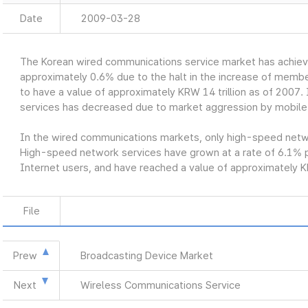
Date
2009-03-28
The Korean wired communications service market has achiev
approximately 0.6% due to the halt in the increase of member
to have a value of approximately KRW 14 trillion as of 2007. 
services has decreased due to market aggression by mobile
In the wired communications markets, only high-speed networ
High-speed network services have grown at a rate of 6.1% p
Internet users, and have reached a value of approximately KR
File
Prew
Broadcasting Device Market
Next
Wireless Communications Service