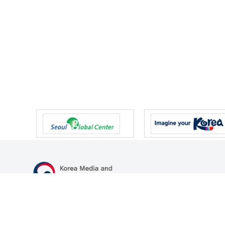
47 Gwanmun-ro, Gwacheon-si, Gyeonggi-do, Republic of Korea
TEL
+82-2-500-9000
FAX
+82-2-2110-0153