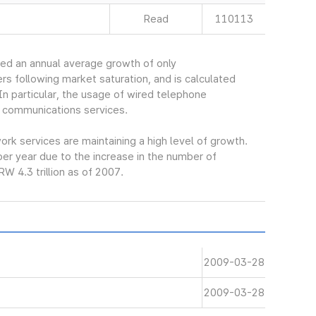
Read
110113
ed an annual average growth of only
s following market saturation, and is calculated
In particular, the usage of wired telephone
 communications services.
k services are maintaining a high level of growth.
er year due to the increase in the number of
W 4.3 trillion as of 2007.
2009-03-28
2009-03-28