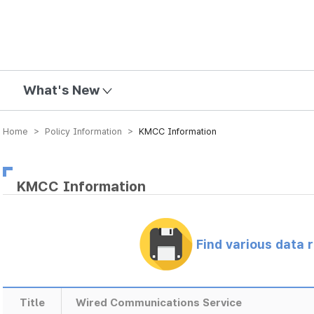
mission
What's New
Home > Policy Information >
KMCC Information
KMCC Information
Find various data 
Title
Wired Communications Service