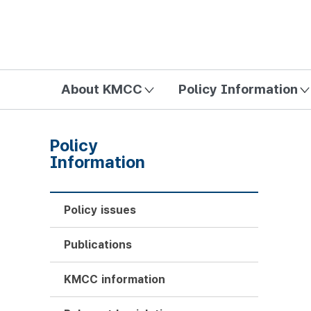
방송미디어통신위원회 Korea Media and Communications Com
About KMCC
Policy Information
Policy
Information
Policy issues
Publications
KMCC information