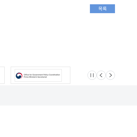
슬라이드 멈춤
이전
다음
Location
Safety e-Report