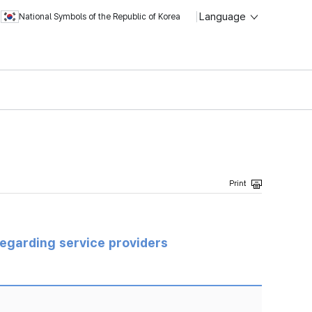
Language
National Symbols of the Republic of Korea
regarding service providers