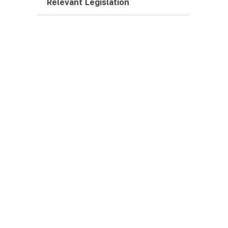
Relevant Legislation