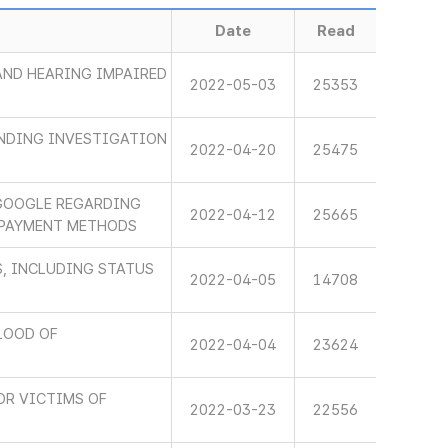
Date
Read
 AND HEARING IMPAIRED
2022-05-03
25353
INDING INVESTIGATION
2022-04-20
25475
GOOGLE REGARDING
2022-04-12
25665
 PAYMENT METHODS
, INCLUDING STATUS
2022-04-05
14708
LOOD OF
2022-04-04
23624
OR VICTIMS OF
2022-03-23
22556