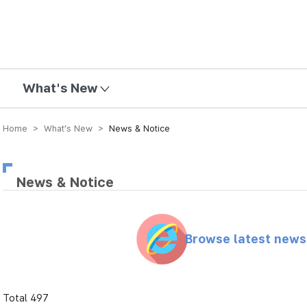
mission
What's New
Home > What’s New >
News & Notice
News & Notice
Browse latest new
Total 497