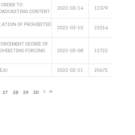
 ORDER TO
2022-03-14
12379
ROADCASTING CONTENT
LATION OF PROHIBITED
2022-03-10
22014
FORCEMENT DECREE OF
ROHIBITING FORCING
2022-03-08
12722
JEJU
2022-02-11
20472
27
28
29
30