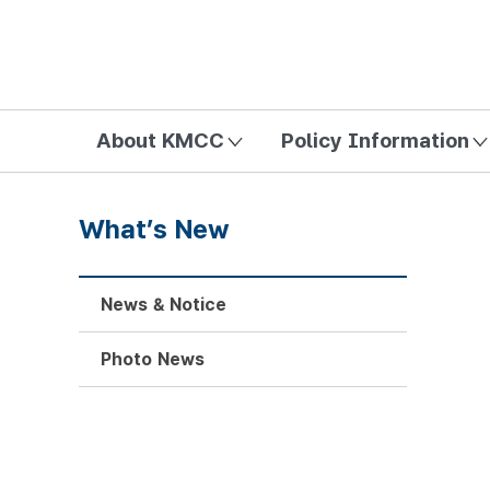
방송미디어통신위원회 Korea Media and Communications Com
About KMCC
Policy Information
What’s New
News & Notice
Photo News