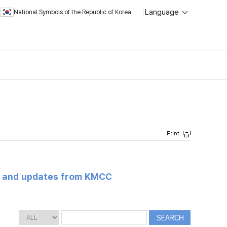
Language
National Symbols of the Republic of Korea
s and updates from KMCC