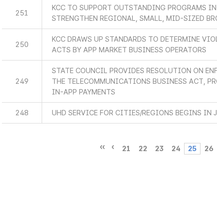
KCC TO SUPPORT OUTSTANDING PROGRAMS IN
251
STRENGTHEN REGIONAL, SMALL, MID-SIZED B
KCC DRAWS UP STANDARDS TO DETERMINE VIO
250
ACTS BY APP MARKET BUSINESS OPERATORS
STATE COUNCIL PROVIDES RESOLUTION ON EN
249
THE TELECOMMUNICATIONS BUSINESS ACT, P
IN-APP PAYMENTS
248
UHD SERVICE FOR CITIES/REGIONS BEGINS IN 
21
22
23
24
25
26