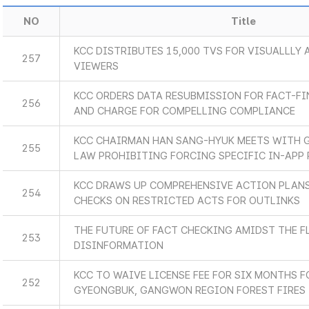
NO
Title
KCC DISTRIBUTES 15,000 TVS FOR VISUALLLY
257
VIEWERS
KCC ORDERS DATA RESUBMISSION FOR FACT-F
256
AND CHARGE FOR COMPELLING COMPLIANCE
KCC CHAIRMAN HAN SANG-HYUK MEETS WITH 
255
LAW PROHIBITING FORCING SPECIFIC IN-APP
KCC DRAWS UP COMPREHENSIVE ACTION PLANS
254
CHECKS ON RESTRICTED ACTS FOR OUTLINKS
THE FUTURE OF FACT CHECKING AMIDST THE F
253
DISINFORMATION
KCC TO WAIVE LICENSE FEE FOR SIX MONTHS F
252
GYEONGBUK, GANGWON REGION FOREST FIRES