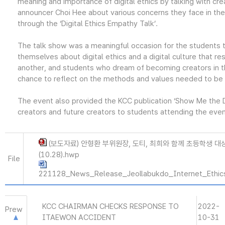
meaning and importance of digital ethics by talking with cr
announcer Choi Hee about various concerns they face in the 
through the ‘Digital Ethics Empathy Talk’.
The talk show was a meaningful occasion for the students t
themselves about digital ethics and a digital culture that r
another, and students who dream of becoming creators in t
chance to reflect on the methods and values needed to be 
The event also provided the KCC publication ‘Show Me the Dig
creators and future creators to students attending the even
(보도자료) 안형환 부위원장, 도티, 최희와 함께 초등학생 대
(10.28).hwp
File
221128_News_Release_Jeollabukdo_Internet_Ethics
KCC CHAIRMAN CHECKS RESPONSE TO
2022-
Prew
ITAEWON ACCIDENT
10-31