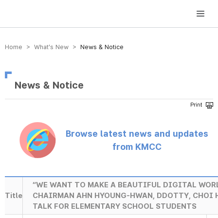
방송미디어통신위원회 Korea Media and Communications Commission
Home > What’s New >
News & Notice
News & Notice
Browse latest news and updates
from KMCC
“WE WANT TO MAKE A BEAUTIFUL DIGITAL WORL
Title
CHAIRMAN AHN HYOUNG-HWAN, DDOTTY, CHOI 
TALK FOR ELEMENTARY SCHOOL STUDENTS