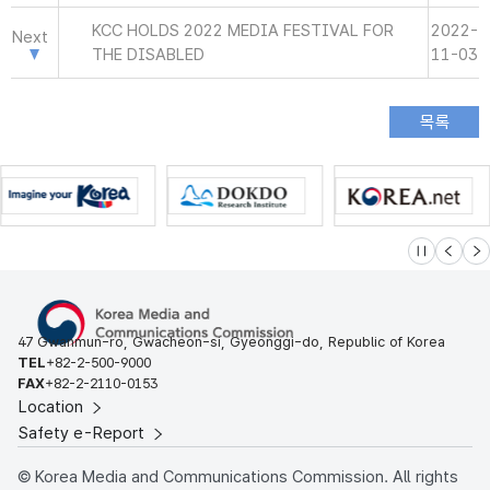
KCC HOLDS 2022 MEDIA FESTIVAL FOR
2022-
Next
THE DISABLED
11-03
슬라이드 멈
이전
다
47 Gwanmun-ro, Gwacheon-si, Gyeonggi-do, Republic of Korea
TEL
+82-2-500-9000
FAX
+82-2-2110-0153
Location
Safety e-Report
© Korea Media and Communications Commission. All rights