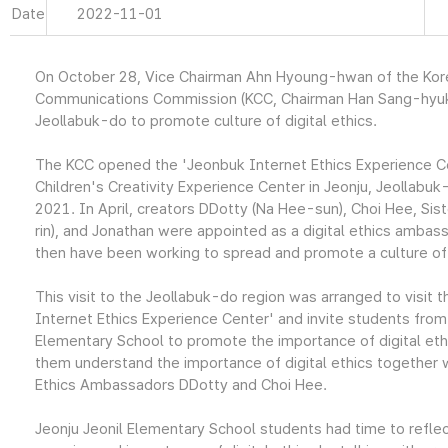
Date
2022-11-01
On October 28, Vice Chairman Ahn Hyoung-hwan of the Kor
Communications Commission (KCC, Chairman Han Sang-hyuk)
Jeollabuk-do to promote culture of digital ethics.
The KCC opened the 'Jeonbuk Internet Ethics Experience Ce
Children's Creativity Experience Center in Jeonju, Jeollabu
2021. In April, creators DDotty (Na Hee-sun), Choi Hee, Sist
rin), and Jonathan were appointed as a digital ethics ambas
then have been working to spread and promote a culture of d
This visit to the Jeollabuk-do region was arranged to visit 
Internet Ethics Experience Center' and invite students from
Elementary School to promote the importance of digital eth
them understand the importance of digital ethics together w
Ethics Ambassadors DDotty and Choi Hee.
Jeonju Jeonil Elementary School students had time to reflec