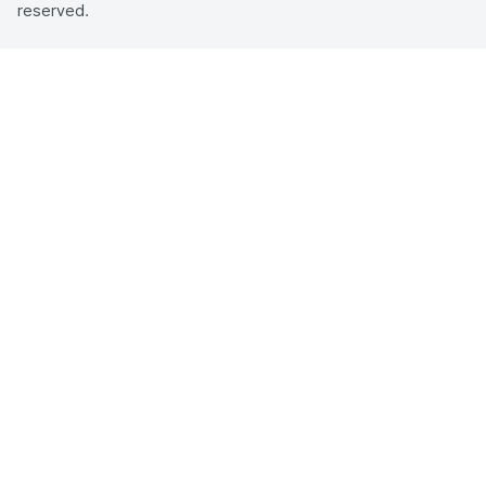
reserved.