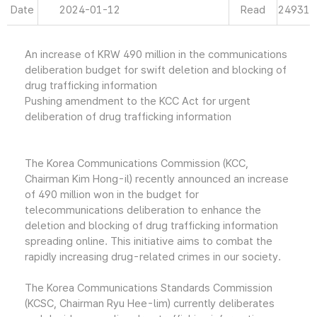
Date
2024-01-12
Read
24931
An increase of KRW 490 million in the communications
deliberation budget for swift deletion and blocking of
drug trafficking information
Pushing amendment to the KCC Act for urgent
deliberation of drug trafficking information
The Korea Communications Commission (KCC,
Chairman Kim Hong-il) recently announced an increase
of 490 million won in the budget for
telecommunications deliberation to enhance the
deletion and blocking of drug trafficking information
spreading online. This initiative aims to combat the
rapidly increasing drug-related crimes in our society.
The Korea Communications Standards Commission
(KCSC, Chairman Ryu Hee-lim) currently deliberates