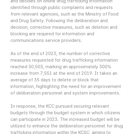
and decides on online drug trafficking information
identified through public complaints and requests
from relevant agencies, such as the Ministry of Food
and Drug Safety. Following the deliberation and
decision, corrective measures, such as deletion and
blocking are required for information and
communications service providers.
As of the end of 2023, the number of corrective
measures requested for drug trafficking information
reached 30,503, marking an approximately 300%
increase from 7,551 at the end of 2019. It takes an
average of 35 days to delete or block that
information, highlighting the need for an improvement
of deliberation personnel and system improvements.
In response, the KCC pursued securing relevant
budgets through the budget system in which citizens
can participate in 2023. The increased budget will be
utilized to enhance the deliberation personnel for drug
trafficking information within the KCSC, aiming to