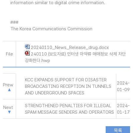
information similar to digital crime information.
###
The Korea Communications Commission
20240110_News_Release_drug.docx
File
240110 (보도자료) 인터넷 마약류 매매정보 삭제 차단
강화한다.hwp
KCC EXPANDS SUPPORT FOR DISASTER
2024-
Prew
BROADCASTING RECEPTION IN TUNNELS
01-09
AND UNDERGROUND SPACES
STRENGTHENED PENALTIES FOR ILLEGAL
2024-
Next
SPAM MESSAGE SENDERS AND OPERATORS
01-17