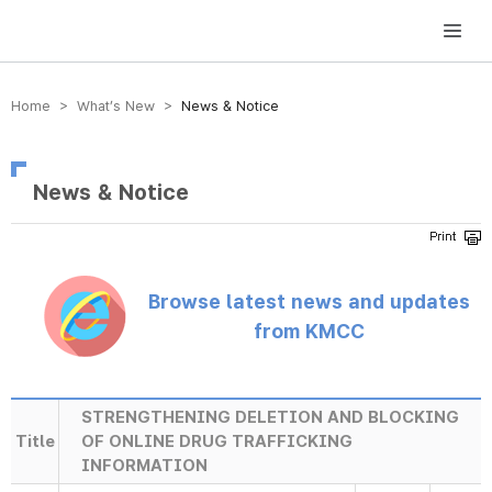
방송미디어통신위원회 Korea Media and Communications Commission
Home > What’s New >
News & Notice
News & Notice
Browse latest news and updates
from KMCC
STRENGTHENING DELETION AND BLOCKING
Title
OF ONLINE DRUG TRAFFICKING
INFORMATION