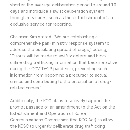
shorten the average deliberation period to around 10
days and introduce a swift deliberation system
through measures, such as the establishment of an
exclusive service for reporting.
Chairman Kim stated, "We are establishing a
comprehensive pan-ministry response system to
address the escalating spread of drugs," adding,
"Efforts will be made to swiftly delete and block
online drug trafficking information that became active
during the COVID-19 pandemic, preventing such
information from becoming a precursor to actual
crimes and contributing to the eradication of drug-
related crimes."
Additionally, the KCC plans to actively support the
prompt passage of an amendment to the Act on the
Establishment and Operation of Korea
Communications Commission (the KCC Act) to allow
the KCSC to urgently deliberate drug trafficking