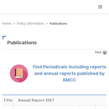
방송미디어통신위원회 Korea Media and Communications Commission
Home > Policy Information >
Publications
Publications
Find Periodicals including reports
and annual reports published by
KMCC
Title
Annual Report 2017