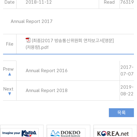
Date
2018-11-12
Read
76319
Annual Report 2017
(최종)2017 방송통신위원회 연차보고서[영문]
File
(저용량).pdf
2017-
Prew
Annual Report 2016
07-07
2019-
Next
Annual Report 2018
08-22