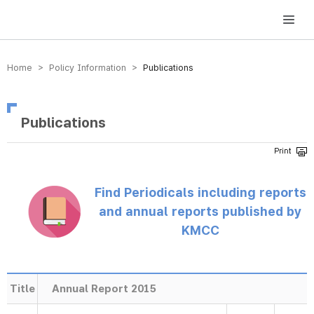
방송미디어통신위원회 Korea Media and Communications Commission
Home > Policy Information >
Publications
Publications
Find Periodicals including reports
and annual reports published by
KMCC
Title
Annual Report 2015