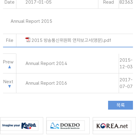
Date
2017-01-05
Read
82363
Annual Report 2015
File
2015 방송통신위원회 연차보고서(영문).pdf
2015-
Prew
Annual Report 2014
12-03
2017-
Next
Annual Report 2016
07-07