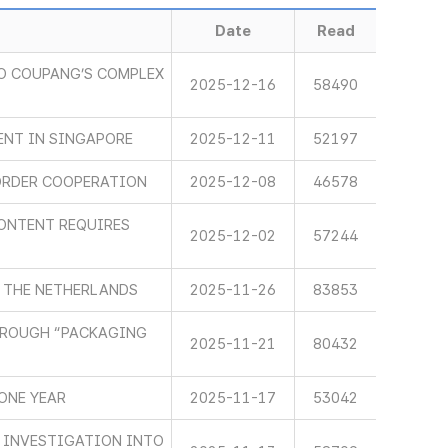
Date
Read
O COUPANG’S COMPLEX
2025-12-16
58490
ENT IN SINGAPORE
2025-12-11
52197
ORDER COOPERATION
2025-12-08
46578
ONTENT REQUIRES
2025-12-02
57244
 THE NETHERLANDS
2025-11-26
83853
HROUGH “PACKAGING
2025-11-21
80432
ONE YEAR
2025-11-17
53042
 INVESTIGATION INTO