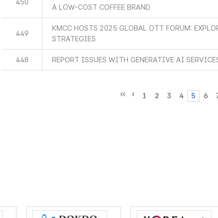
450
A LOW-COST COFFEE BRAND
KMCC HOSTS 2025 GLOBAL OTT FORUM: EXPLO
449
STRATEGIES
448
REPORT ISSUES WITH GENERATIVE AI SERVICE
1
2
3
4
5
6