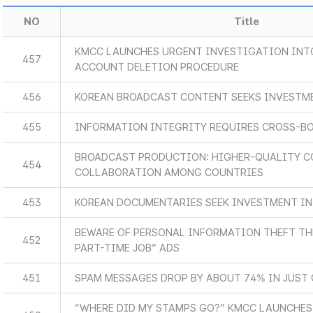
NO
Title
KMCC LAUNCHES URGENT INVESTIGATION INT
457
ACCOUNT DELETION PROCEDURE
456
KOREAN BROADCAST CONTENT SEEKS INVESTM
455
INFORMATION INTEGRITY REQUIRES CROSS-B
BROADCAST PRODUCTION: HIGHER-QUALITY C
454
COLLABORATION AMONG COUNTRIES
453
KOREAN DOCUMENTARIES SEEK INVESTMENT IN
BEWARE OF PERSONAL INFORMATION THEFT T
452
PART-TIME JOB” ADS
451
SPAM MESSAGES DROP BY ABOUT 74% IN JUST 
“WHERE DID MY STAMPS GO?” KMCC LAUNCHES