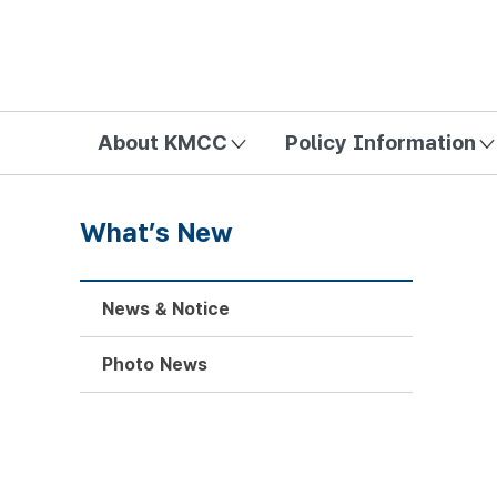
방송미디어통신위원회 Korea Media and Communications Com
About KMCC
Policy Information
What’s New
News & Notice
Photo News