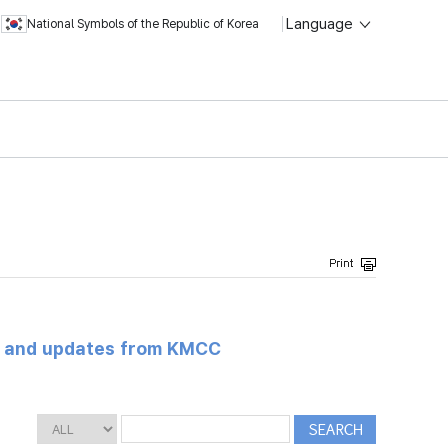
Language
National Symbols of the Republic of Korea
s and updates from KMCC