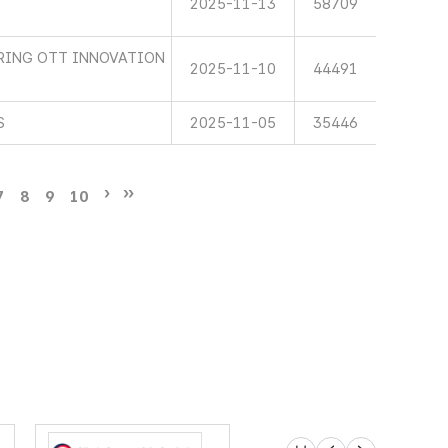
2025-11-13
58709
RING OTT INNOVATION
2025-11-10
44491
S
2025-11-05
35446
7
8
9
10