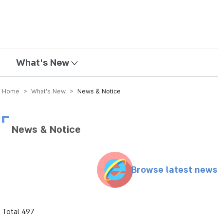
mission
What's New
Home > What’s New >
News & Notice
News & Notice
Browse latest new
Total 497