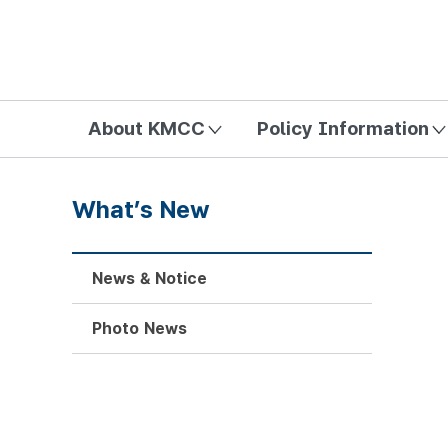
방송미디어통신위원회 Korea Media and Communications Com
About KMCC
Policy Information
What’s New
News & Notice
Photo News