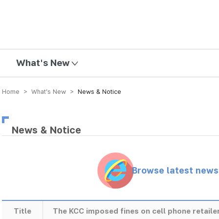
mission
What's New
Home > What’s New >
News & Notice
News & Notice
Browse latest new
Title
The KCC imposed fines on cell phone retailer