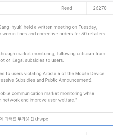
Read
26278
ang-hyuk) held a written meeting on Tuesday,
 won in fines and corrective orders for 30 retailers
hrough market monitoring, following criticism from
ot of illegal subsidies to users.
es to users violating Article 4 of the Mobile Device
cessive Subsidies and Public Announcement).
mobile communication market monitoring while
ion network and improve user welfare."
과태료 부과(4 (1).hwpx