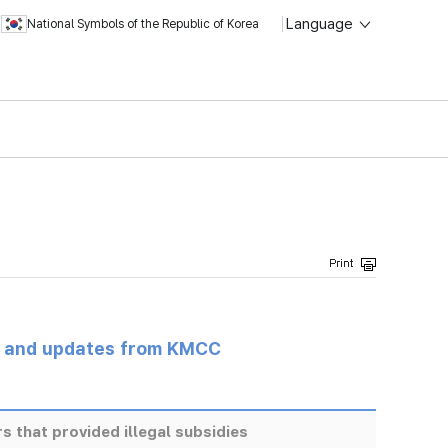
Language
National Symbols of the Republic of Korea
s and updates from KMCC
s that provided illegal subsidies