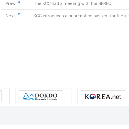
Prew
The KCC had a meeting with the BEREC
Next
KCC introduces a prior-notice system for the in