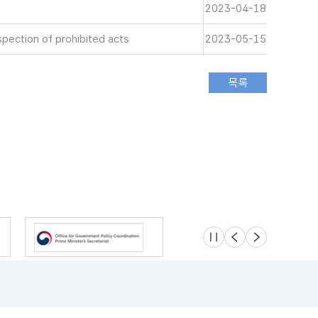
2023-04-18
spection of prohibited acts
2023-05-15
슬라이드 멈춤
이전
다음