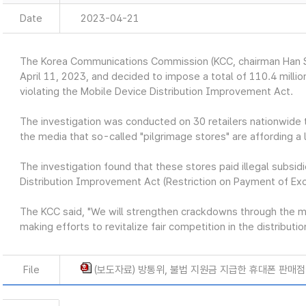
Date
2023-04-21
The Korea Communications Commission (KCC, chairman Han S
April 11, 2023, and decided to impose a total of 110.4 million
violating the Mobile Device Distribution Improvement Act.
The investigation was conducted on 30 retailers nationwide t
the media that so-called "pilgrimage stores" are affording a l
The investigation found that these stores paid illegal subsidi
Distribution Improvement Act (Restriction on Payment of Ex
The KCC said, "We will strengthen crackdowns through the 
making efforts to revitalize fair competition in the distribut
File
(보도자료) 방통위, 불법 지원금 지급한 휴대폰 판매점에 