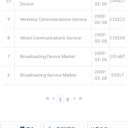
10
109417
Device
03-28
2009-
9
Wireless Communications Service
110212
03-28
2009-
8
Wired Communications Service
110105
03-28
2009-
7
Broadcasting Device Market
101487
03-28
2009-
6
Broadcasting Service Market
93517
03-28
1
2