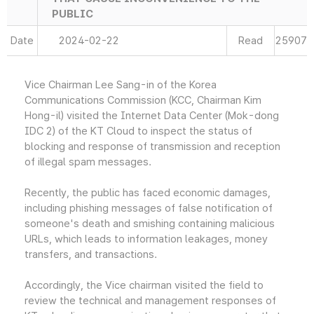
PUBLIC
Date
2024-02-22
Read
25907
Vice Chairman Lee Sang-in of the Korea
Communications Commission (KCC, Chairman Kim
Hong-il) visited the Internet Data Center (Mok-dong
IDC 2) of the KT Cloud to inspect the status of
blocking and response of transmission and reception
of illegal spam messages.
Recently, the public has faced economic damages,
including phishing messages of false notification of
someone's death and smishing containing malicious
URLs, which leads to information leakages, money
transfers, and transactions.
Accordingly, the Vice chairman visited the field to
review the technical and management responses of