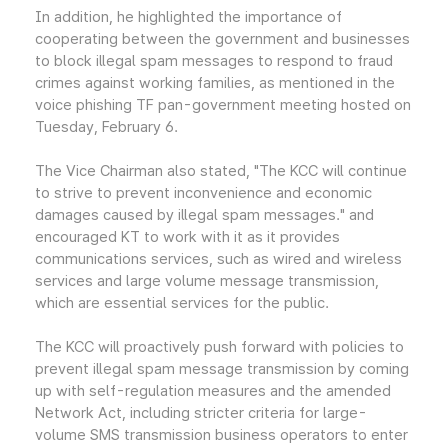
In addition, he highlighted the importance of
cooperating between the government and businesses
to block illegal spam messages to respond to fraud
crimes against working families, as mentioned in the
voice phishing TF pan-government meeting hosted on
Tuesday, February 6.
The Vice Chairman also stated, "The KCC will continue
to strive to prevent inconvenience and economic
damages caused by illegal spam messages." and
encouraged KT to work with it as it provides
communications services, such as wired and wireless
services and large volume message transmission,
which are essential services for the public.
The KCC will proactively push forward with policies to
prevent illegal spam message transmission by coming
up with self-regulation measures and the amended
Network Act, including stricter criteria for large-
volume SMS transmission business operators to enter