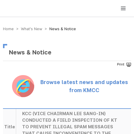
방송미디어통신위원회 Korea Media and Communications Commission
Home > What’s New >
News & Notice
News & Notice
Browse latest news and updates
from KMCC
KCC (VICE CHAIRMAN LEE SANG-IN)
CONDUCTED A FIELD INSPECTION OF KT
Title
TO PREVENT ILLEGAL SPAM MESSAGES
THAT CAUSE INCONVENIENCE TO THE