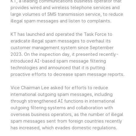
KT, a leading communications business operator that
provides wired and wireless telephone services and
large volumes of SMS transmission service, to reduce
illegal spam messages and listen to complaints.
KT has launched and operated the Task Force to
eradicate illegal spam messages to overhaul its
customer management system since September
2023. On the inspection day, it presented recently-
introduced AI-based spam message filtering
technologies and announced that it is putting
proactive efforts to decrease spam message reports.
Vice Chairman Lee asked for efforts to reduce
international outgoing spam messages, including
through strengthened AI functions in international
outgoing filtering systems and collaboration with
overseas business operators, as the number of illegal
spam messages sent from foreign countries recently
has increased, which evades domestic regulations.