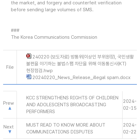
the market, and forgery and counterfeit verification
before sending large volumes of SMS.
###
The Korea Communications Commission
240220 (보도자료) 방통위(이상인 부위원장), 국민생활
불편을 야기하는 불법스팸 차단을 위해 이동통신사(KT)
File
현장점검.hwp
20240220_News_Release_illegal spam.docx
KCC STRENGTHENS RIGHTS OF CHILDREN
2024-
Prew
AND ADOLESCENTS BROADCASTING
02-15
PERFORMERS
MUST READ TO KNOW MORE ABOUT
2024-
Next
COMMUNICATIONS DISPUTES
02-22