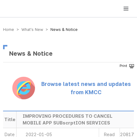
방송미디어통신위원회 Korea Media and Communications Commission
Home > What’s New >
News & Notice
News & Notice
Browse latest news and updates
from KMCC
IMPROVING PROCEDURES TO CANCEL
Title
MOBILE APP SUBscrptION SERVICES
Date
2022-01-05
Read
20817