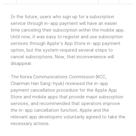
In the future, users who sign up for a subscrption
service through in-app payment will have an easier
time canceling their subscrption within the mobile app.
Until now, it was easy to register and use subscrption
services through Apple's App Store in-app payment
option, but the system required several steps to
cancel subscrptions. Now, that inconvenience will
disappear.
The Korea Communications Commission (KCC,
Chairman Han Sang-hyuk) reviewed the in-app
payment cancellation procedure for the Apple App
Store and mobile apps that provide major subscrption
services, and recommended that operators improve
the in-app cancellation function. Apple and the
relevant app developers voluntarily agreed to take the
necessary actions.