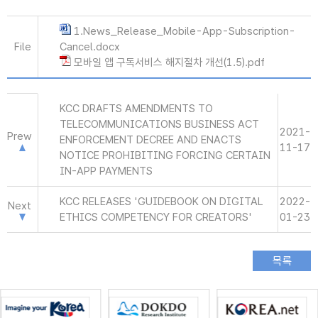
1.News_Release_Mobile-App-Subscription-
File
Cancel.docx
모바일 앱 구독서비스 해지절차 개선(1.5).pdf
KCC DRAFTS AMENDMENTS TO
TELECOMMUNICATIONS BUSINESS ACT
2021-
Prew
ENFORCEMENT DECREE AND ENACTS
11-17
NOTICE PROHIBITING FORCING CERTAIN
IN-APP PAYMENTS
KCC RELEASES 'GUIDEBOOK ON DIGITAL
2022-
Next
ETHICS COMPETENCY FOR CREATORS'
01-23