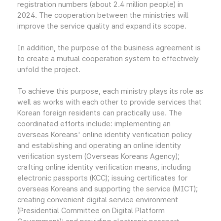
registration numbers (about 2.4 million people) in
2024. The cooperation between the ministries will
improve the service quality and expand its scope.
In addition, the purpose of the business agreement is
to create a mutual cooperation system to effectively
unfold the project.
To achieve this purpose, each ministry plays its role as
well as works with each other to provide services that
Korean foreign residents can practically use. The
coordinated efforts include: implementing an
overseas Koreans' online identity verification policy
and establishing and operating an online identity
verification system (Overseas Koreans Agency);
crafting online identity verification means, including
electronic passports (KCC); issuing certificates for
overseas Koreans and supporting the service (MICT);
creating convenient digital service environment
(Presidential Committee on Digital Platform