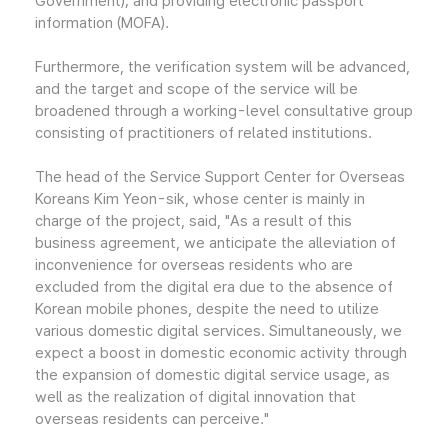
Government); and providing electronic passport
information (MOFA).
Furthermore, the verification system will be advanced,
and the target and scope of the service will be
broadened through a working-level consultative group
consisting of practitioners of related institutions.
The head of the Service Support Center for Overseas
Koreans Kim Yeon-sik, whose center is mainly in
charge of the project, said, "As a result of this
business agreement, we anticipate the alleviation of
inconvenience for overseas residents who are
excluded from the digital era due to the absence of
Korean mobile phones, despite the need to utilize
various domestic digital services. Simultaneously, we
expect a boost in domestic economic activity through
the expansion of domestic digital service usage, as
well as the realization of digital innovation that
overseas residents can perceive."