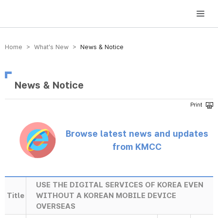
방송미디어통신위원회 Korea Media and Communications Commission
Home > What’s New >
News & Notice
News & Notice
Browse latest news and updates
from KMCC
USE THE DIGITAL SERVICES OF KOREA EVEN
Title
WITHOUT A KOREAN MOBILE DEVICE
OVERSEAS