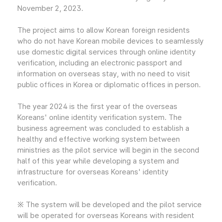
November 2, 2023.
The project aims to allow Korean foreign residents
who do not have Korean mobile devices to seamlessly
use domestic digital services through online identity
verification, including an electronic passport and
information on overseas stay, with no need to visit
public offices in Korea or diplomatic offices in person.
The year 2024 is the first year of the overseas
Koreans' online identity verification system. The
business agreement was concluded to establish a
healthy and effective working system between
ministries as the pilot service will begin in the second
half of this year while developing a system and
infrastructure for overseas Koreans' identity
verification.
※ The system will be developed and the pilot service
will be operated for overseas Koreans with resident