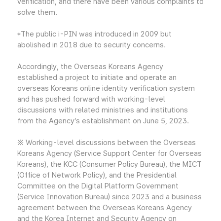
verification, and there have been various complaints to
solve them.
*The public i-PIN was introduced in 2009 but
abolished in 2018 due to security concerns.
Accordingly, the Overseas Koreans Agency
established a project to initiate and operate an
overseas Koreans online identity verification system
and has pushed forward with working-level
discussions with related ministries and institutions
from the Agency’s establishment on June 5, 2023.
※ Working-level discussions between the Overseas
Koreans Agency (Service Support Center for Overseas
Koreans), the KCC (Consumer Policy Bureau), the MICT
(Office of Network Policy), and the Presidential
Committee on the Digital Platform Government
(Service Innovation Bureau) since 2023 and a business
agreement between the Overseas Koreans Agency
and the Korea Internet and Security Agency on