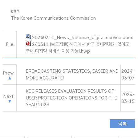
###
The Korea Communications Commission
20240311_News_Release_digital service.docx
File
240311 (보도자료) 해외에서 한국 휴대전화가 없어도
국내 디지털 서비스 이용 가능!.hwp
BROADCASTING STATISTICS, EASIER AND
2024-
Prew
MORE ACCURATE!
03-07
KCC RELEASES EVALUATION RESULTS OF
2024-
Next
USER PROTECTION OPERATIONS FOR THE
03-15
YEAR 2023