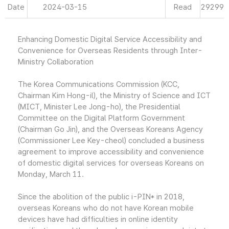
Date
2024-03-15
Read
29299
Enhancing Domestic Digital Service Accessibility and
Convenience for Overseas Residents through Inter-
Ministry Collaboration
The Korea Communications Commission (KCC,
Chairman Kim Hong-il), the Ministry of Science and ICT
(MICT, Minister Lee Jong-ho), the Presidential
Committee on the Digital Platform Government
(Chairman Go Jin), and the Overseas Koreans Agency
(Commissioner Lee Key-cheol) concluded a business
agreement to improve accessibility and convenience
of domestic digital services for overseas Koreans on
Monday, March 11.
Since the abolition of the public i-PIN* in 2018,
overseas Koreans who do not have Korean mobile
devices have had difficulties in online identity