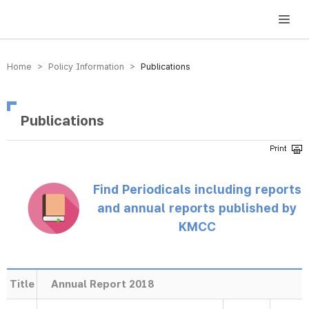
방송미디어통신위원회 Korea Media and Communications Commission
Home > Policy Information >
Publications
Publications
Find Periodicals including reports
and annual reports published by
KMCC
Title
Annual Report 2018