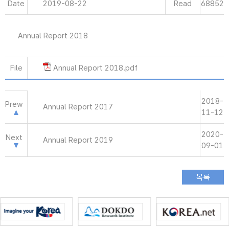
Date
2019-08-22
Read
68852
Annual Report 2018
File
Annual Report 2018.pdf
2018-
Prew
Annual Report 2017
11-12
2020-
Next
Annual Report 2019
09-01